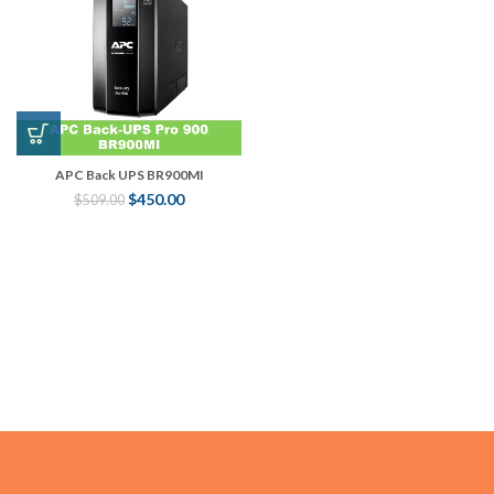
APC Back UPS BR900MI
$
450.00
$
509.00