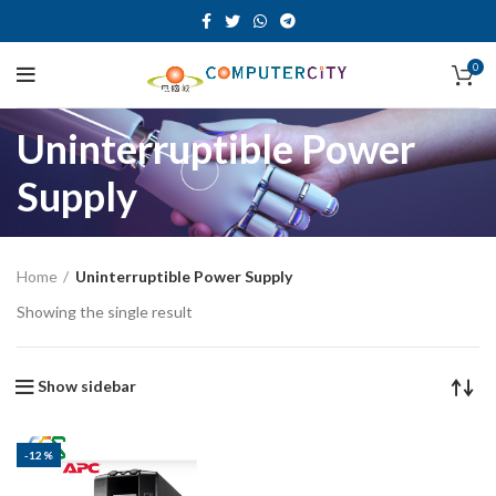
0
Uninterruptible Power
Supply
Home
Uninterruptible Power Supply
Showing the single result
Show sidebar
-12%