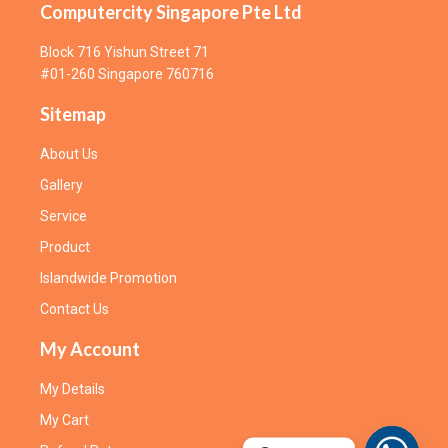
Computercity Singapore Pte Ltd
Block 716 Yishun Street 71
#01-260 Singapore 760716
Sitemap
About Us
Gallery
Service
Product
Islandwide Promotion
Contact Us
My Account
My Details
My Cart