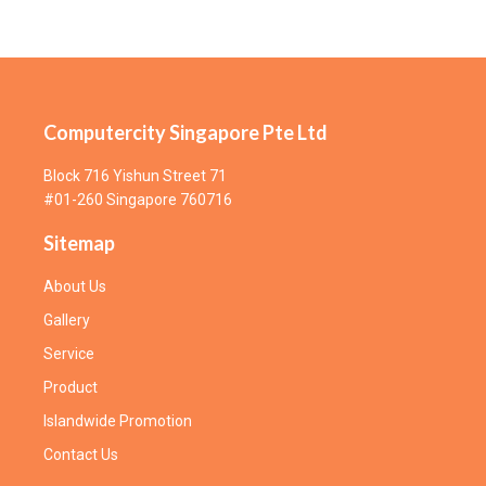
Computercity Singapore Pte Ltd
Block 716 Yishun Street 71
#01-260 Singapore 760716
Sitemap
About Us
Gallery
Service
Product
Islandwide Promotion
Contact Us