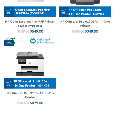
HP Color LaserJet Pro MFP Printer
HP OfficeJet Pro 9120e All-In-One
M283fdw Printer
Printer
$
549.00
$
349.00
$
839.00
$
389.00
-2%
HP OfficeJet Pro 9130e All-In-One
Printer
$
479.00
$
489.00