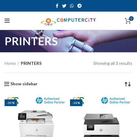
0
PRINTERS
Home
PRINTERS
Showing all 3 results
Show sidebar
-35%
-10%